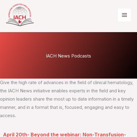
Skip
to
content
IACH News Podcasts
Give the high rate of advances in the field of clinical hematology,
the IACH News initiative enables experts in the field and key
opinion leaders share the most up to date information in a timely
manner, and in a format that is, focused, engaging and easy to
access.
April 20th- Beyond the webinar: Non-Transfusion-