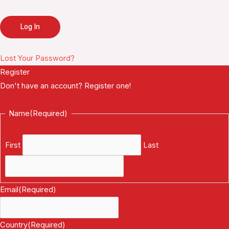
Lost Your Password?
Register
Don't have an account? Register one!
Register an Account
Name
(Required)
First
Last
Email
(Required)
Country
(Required)