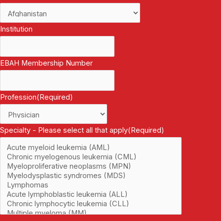
Institution
EBAH Membership Number
Profession
(Required)
Specialty - Please select all that apply
(Required)