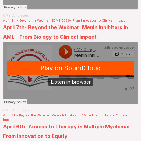
CME Congresses
.
April 9th- Beyond the Webinar: EBMT 2026- From Innovation to Clinical Impact
April 7th- Beyond the Webinar: Menin Inhibitors in
AML – From Biology to Clinical Impact
CME Congresses
.
April 7th- Beyond the Webinar: Menin Inhibitors in AML – From Biology to Clinical
Impact
April 6th- Access to Therapy in Multiple Myeloma:
From Innovation to Equity