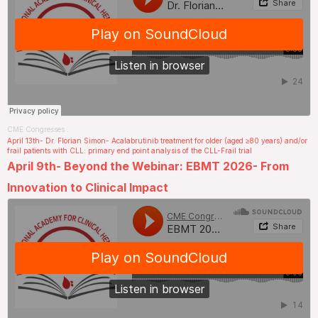
CME Congresses
.
April 13th- Dr. Florian Simon- Acalabrutinib treatment for older (aged ≥80 years) and/or
frail patients with CLL: primary end point analysis of the CLL-Frail trial
April 9th- Beyond the Webinar: EBMT 2026- From
Innovation to Clinical Impact