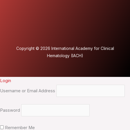
Copyright © 2026 International Academy for Clinical
Hematology (IACH)
Login
Username or Email Address
Password
Remember Me