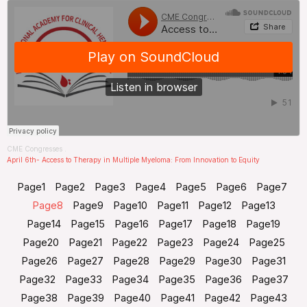
CME Congresses
.
April 6th- Access to Therapy in Multiple Myeloma: From Innovation to Equity
Page
1
Page
2
Page
3
Page
4
Page
5
Page
6
Page
7
Page
8
Page
9
Page
10
Page
11
Page
12
Page
13
Page
14
Page
15
Page
16
Page
17
Page
18
Page
19
Page
20
Page
21
Page
22
Page
23
Page
24
Page
25
Page
26
Page
27
Page
28
Page
29
Page
30
Page
31
Page
32
Page
33
Page
34
Page
35
Page
36
Page
37
Page
38
Page
39
Page
40
Page
41
Page
42
Page
43