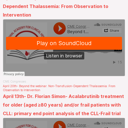
Dependent Thalassemia: From Observation to
Intervention
CME Congresses
.
April 20th- Beyond the webinar: Non-Transfusion-Dependent Thalassemia: From
Observation to Intervention
April 13th- Dr. Florian Simon- Acalabrutinib treatment
for older (aged ≥80 years) and/or frail patients with
CLL: primary end point analysis of the CLL-Frail trial