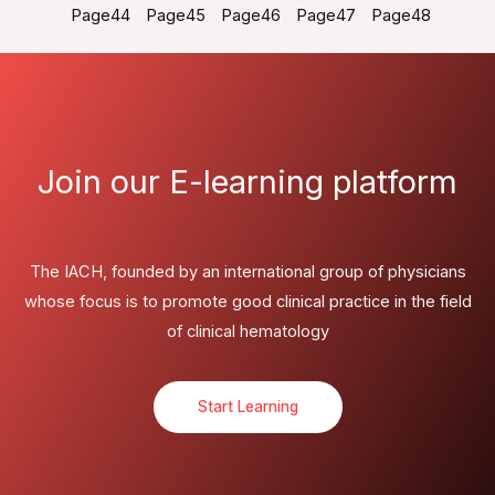
Page
44
Page
45
Page
46
Page
47
Page
48
Join our E-learning platform
The IACH, founded by an international group of physicians
whose focus is to promote good clinical practice in the field
of clinical hematology
Start Learning