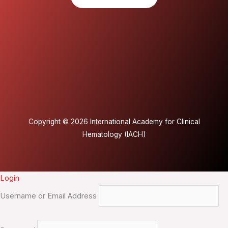
Copyright © 2026 International Academy for Clinical
Hematology (IACH)
Login
Username or Email Address