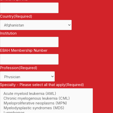
Country
(Required)
Institution
EBAH Membership Number
Profession
(Required)
Specialty - Please select all that apply
(Required)