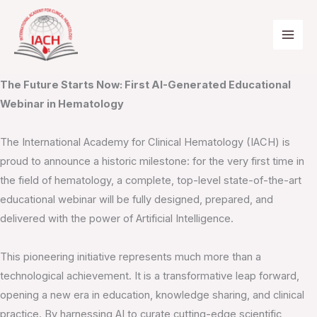
Skip
to
content
First AI-Generated Educational Webinar
The Future Starts Now: First AI-Generated Educational
Webinar in Hematology
The International Academy for Clinical Hematology (IACH) is
proud to announce a historic milestone: for the very first time in
the field of hematology, a complete, top-level state-of-the-art
educational webinar will be fully designed, prepared, and
delivered with the power of Artificial Intelligence.
This pioneering initiative represents much more than a
technological achievement. It is a transformative leap forward,
opening a new era in education, knowledge sharing, and clinical
practice. By harnessing AI to curate cutting-edge scientific