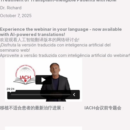
Treatment of Transplant-Ineligible Patients with NDM
Dr. Richard
October 7, 2025
Experience the webinar in your language - now available
with AI-powered translations!
欢迎观看人工智能翻译版本的网络研讨会!
¡Disfruta la versión traducida con inteligencia artificial del
seminario web!
Aproveite a versão traduzida com inteligência artificial do webinar!
移植不适合患者的最新治疗进展： IACH会议前专题会