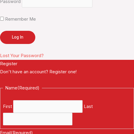
Password
Remember Me
Lost Your Password?
Register
Don't have an account? Register one!
Register an Account
Name
(Required)
First
Last
Email
(Required)