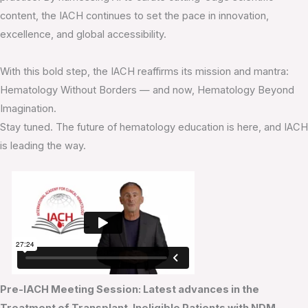
content, the IACH continues to set the pace in innovation,
excellence, and global accessibility.
With this bold step, the IACH reaffirms its mission and mantra:
Hematology Without Borders — and now, Hematology Beyond
Imagination.
Stay tuned. The future of hematology education is here, and IACH
is leading the way.
Pre-IACH Meeting Session: Latest advances in the