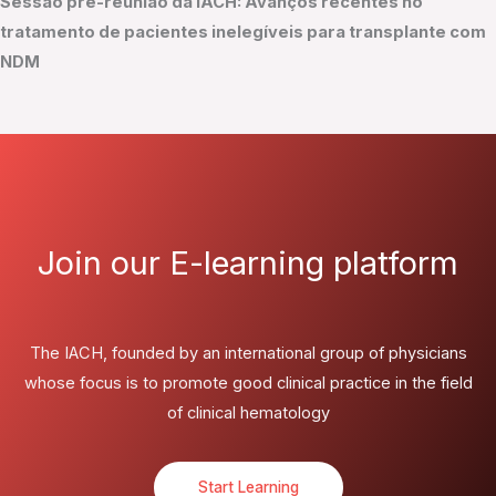
Sessão pré-reunião da IACH: Avanços recentes no
tratamento de pacientes inelegíveis para transplante com
NDM
Join our E-learning platform
The IACH, founded by an international group of physicians
whose focus is to promote good clinical practice in the field
of clinical hematology
Start Learning