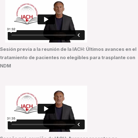
Sesión previa a la reunión de la IACH: Últimos avances en el
tratamiento de pacientes no elegibles para trasplante con
NDM