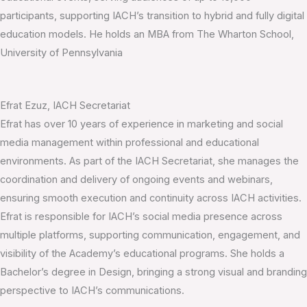
participants, supporting IACH’s transition to hybrid and fully digital
education models. He holds an MBA from The Wharton School,
University of Pennsylvania
Efrat Ezuz, IACH Secretariat
Efrat has over 10 years of experience in marketing and social
media management within professional and educational
environments. As part of the IACH Secretariat, she manages the
coordination and delivery of ongoing events and webinars,
ensuring smooth execution and continuity across IACH activities.
Efrat is responsible for IACH’s social media presence across
multiple platforms, supporting communication, engagement, and
visibility of the Academy’s educational programs. She holds a
Bachelor’s degree in Design, bringing a strong visual and branding
perspective to IACH’s communications.