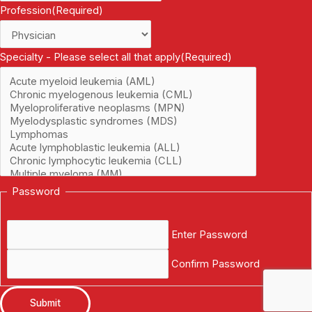
Profession
(Required)
Specialty - Please select all that apply
(Required)
Password
Enter Password
Confirm Password