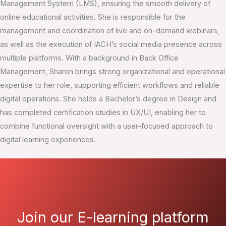
Management System (LMS), ensuring the smooth delivery of
online educational activities. She is responsible for the
management and coordination of live and on-demand webinars,
as well as the execution of IACH’s social media presence across
multiple platforms. With a background in Back Office
Management, Sharon brings strong organizational and operational
expertise to her role, supporting efficient workflows and reliable
digital operations. She holds a Bachelor’s degree in Design and
has completed certification studies in UX/UI, enabling her to
combine functional oversight with a user-focused approach to
digital learning experiences.
Join our E-learning platform