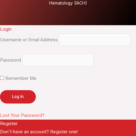
Hematology (IACH)
Login
Username or Email Address
Password
Remember Me
Lost Your Password?
Register
Don't have an account? Register one!