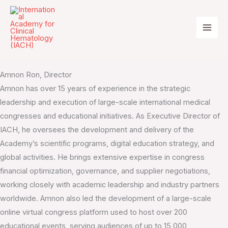
Skip
to
content
IACH Team
Amnon Ron, Director
Amnon has over 15 years of experience in the strategic
leadership and execution of large-scale international medical
congresses and educational initiatives. As Executive Director of
IACH, he oversees the development and delivery of the
Academy’s scientific programs, digital education strategy, and
global activities. He brings extensive expertise in congress
financial optimization, governance, and supplier negotiations,
working closely with academic leadership and industry partners
worldwide. Amnon also led the development of a large-scale
online virtual congress platform used to host over 200
educational events, serving audiences of up to 15,000