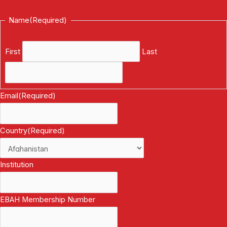
Register an Account
Name
(Required)
First
Last
Email
(Required)
Country
(Required)
Institution
EBAH Membership Number