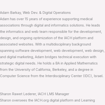
Adam Barkay, Web Dev. & Digital Operations
Adam has over 15 years of experience supporting medical
associations through digital and informatics solutions. He leads
the informatics and web team responsible for the development,
design, and ongoing optimization of the IACH platform and
associated websites. With a multidisciplinary background
spanning software development, web development, web design,
and digital marketing, Adam bridges technical execution with
strategic digital needs. He holds a BA in Applied Mathematics
from the University of California, Berkeley, and a degree in
Computer Science from the Interdisciplinary Center (IDC), Israel.
Sharon Rawet Lederer, IACH LMS Manager
Sharon oversees the IACH.org digital platform and Learning