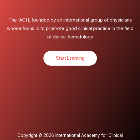
The IACH, founded by an international group of physicians
whose focus is to promote good clinical practice in the field
of clinical hematology
Start Learning
Copyright © 2026 International Academy for Clinical