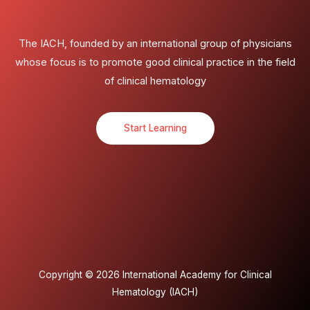
The IACH, founded by an international group of physicians
whose focus is to promote good clinical practice in the field
of clinical hematology
Start Learning
Copyright © 2026 International Academy for Clinical
Hematology (IACH)