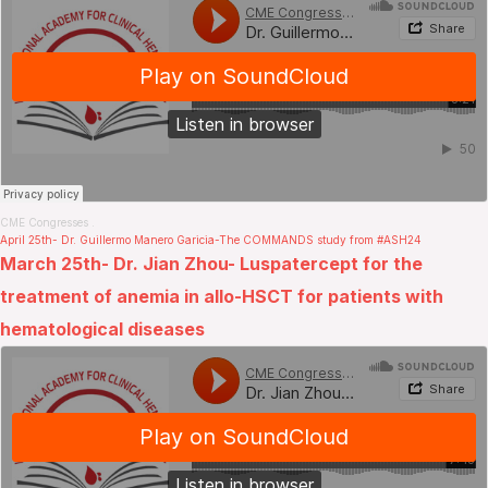
CME Congresses
.
April 25th- Dr. Guillermo Manero Garicia-The COMMANDS study from #ASH24
March 25th- Dr. Jian Zhou- Luspatercept for the
treatment of anemia in allo-HSCT for patients with
hematological diseases