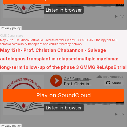
CME Congresses
.
May 20th- Dr. Minoo Battiwalla- Access barriers to anti-CD19+ CART therapy for NHL
across a community transplant and cellular therapy network
May 12th- Prof. Christian Chabannon - Salvage
autologous transplant in relapsed multiple myeloma:
long-term follow-up of the phase 3 GMMG ReLApsE trial