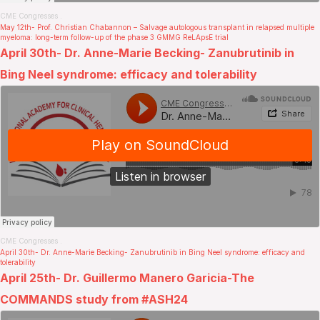
CME Congresses
.
May 12th- Prof. Christian Chabannon – Salvage autologous transplant in relapsed multiple
myeloma: long-term follow-up of the phase 3 GMMG ReLApsE trial
April 30th- Dr. Anne-Marie Becking- Zanubrutinib in
Bing Neel syndrome: efficacy and tolerability
CME Congresses
.
April 30th- Dr. Anne-Marie Becking- Zanubrutinib in Bing Neel syndrome: efficacy and
tolerability
April 25th- Dr. Guillermo Manero Garicia-The
COMMANDS study from #ASH24