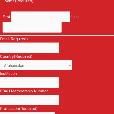
Name
(Required)
First
Last
Email
(Required)
Country
(Required)
Institution
EBAH Membership Number
Profession
(Required)