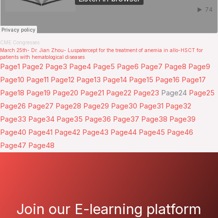
CME Congresses
.
March 25th- Dr. Jian Zhou- Luspatercept for the treatment of anemia in allo-HSCT for
patients with hematological diseases
Page
1
Page
2
Page
3
Page
4
Page
5
Page
6
Page
7
Page
8
Page
9
Page
10
Page
11
Page
12
Page
13
Page
14
Page
15
Page
16
Page
17
Page
18
Page
19
Page
20
Page
21
Page
22
Page
23
Page
24
Page
25
Page
26
Page
27
Page
28
Page
29
Page
30
Page
31
Page
32
Page
33
Page
34
Page
35
Page
36
Page
37
Page
38
Page
39
Page
40
Page
41
Page
42
Page
43
Page
44
Page
45
Page
46
Page
47
Page
48
Join our E-learning platform