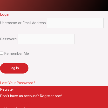
Login
Username or Email Address
Password
Remember Me
Lost Your Password?
Register
Don't have an account? Register one!
Register an Account