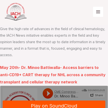
Skip
to
content
IACH News Podcasts
Give the high rate of advances in the field of clinical hematology,
the IACH News initiative enables experts in the field and key
opinion leaders share the most up to date information in a timely
manner, and in a format that is, focused, engaging and easy to
access.
May 20th- Dr. Minoo Battiwalla- Access barriers to
anti-CD19+ CART therapy for NHL across a community
transplant and cellular therapy network