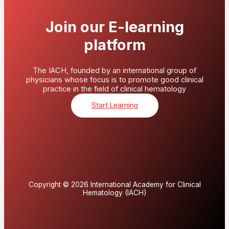
Join our E-learning
platform
The IACH, founded by an international group of
physicians whose focus is to promote good clinical
practice in the field of clinical hematology
Start Learning
Copyright © 2026 International Academy for Clinical
Hematology (IACH)