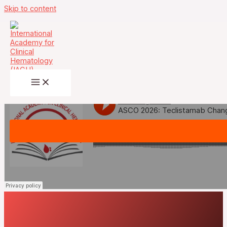
Skip to content
May 31st- ASCO 2026: Teclistamab
Changes the Rules at First Relapse —
The Practice-Changing MajesTEC-9
Trial