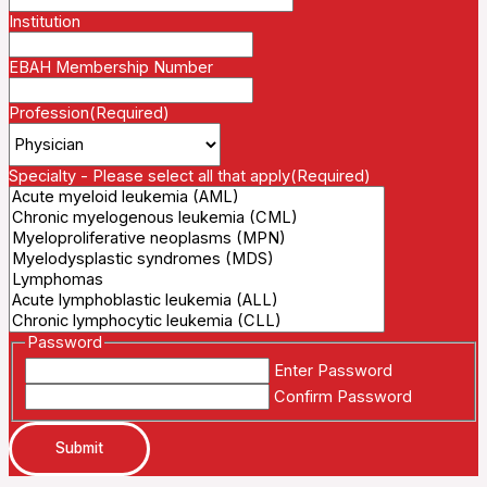
Institution
EBAH Membership Number
Profession
(Required)
Specialty - Please select all that apply
(Required)
Password
Enter Password
Confirm Password