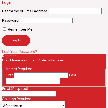
Login
Username or Email Address
Password
Remember Me
Lost Your Password?
Register
Don't have an account? Register one!
Register an Account
Name
(Required)
First
Last
Email
(Required)
Country
(Required)