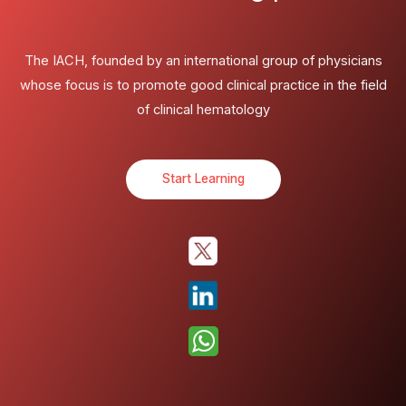
The IACH, founded by an international group of physicians
whose focus is to promote good clinical practice in the field
of clinical hematology
Start Learning