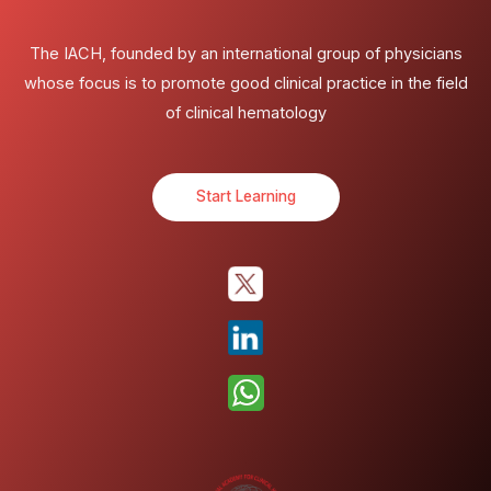
The IACH, founded by an international group of physicians
whose focus is to promote good clinical practice in the field
of clinical hematology
Start Learning