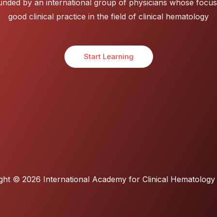
nded by an international group of physicians whose focus
good clinical practice in the field of clinical hematology
Start Learning
ght © 2026 International Academy for Clinical Hematology