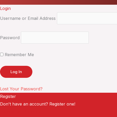
Login
Username or Email Address
Password
Remember Me
Lost Your Password?
Register
Don't have an account? Register one!
Register an Account