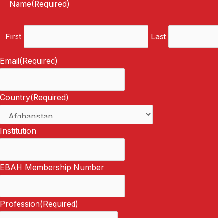
Name
(Required)
First
Last
Email
(Required)
Country
(Required)
Institution
EBAH Membership Number
Profession
(Required)