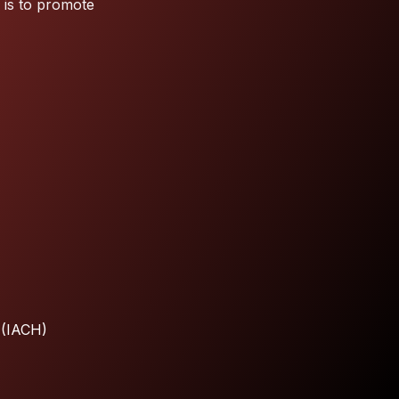
 is to promote
 (IACH)