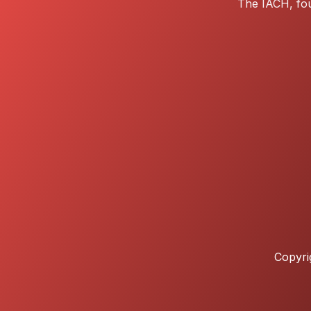
The IACH, fou
Copyri