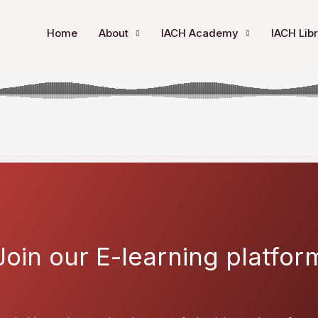
ensive Chemotherapy in Newly Diagnosed FLT3-ITD AML: A 
Home
About
IACH Academy
IACH Lib
Join our E-learning platfor