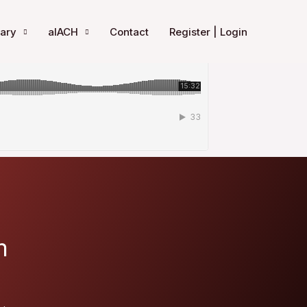
Randomized, Placebo-Controlled Study by the ALLG
rary
aIACH
Contact
Register | Login
m