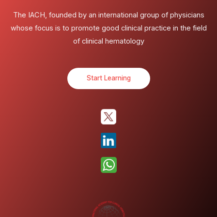
The IACH, founded by an international group of physicians
whose focus is to promote good clinical practice in the field
of clinical hematology
Start Learning