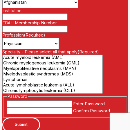
Institution
EBAH Membership Number
Profession
(Required)
Specialty - Please select all that apply
(Required)
Password
Enter Password
Confirm Password