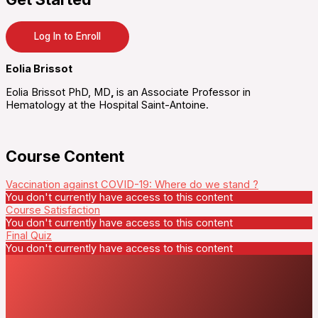
Log In to Enroll
Eolia Brissot
Eolia Brissot PhD, MD
,
is an Associate Professor in
Hematology at the Hospital Saint-Antoine.
Course Content
Vaccination against COVID-19: Where do we stand ?
You don't currently have access to this content
Course Satisfaction
You don't currently have access to this content
Final Quiz
You don't currently have access to this content