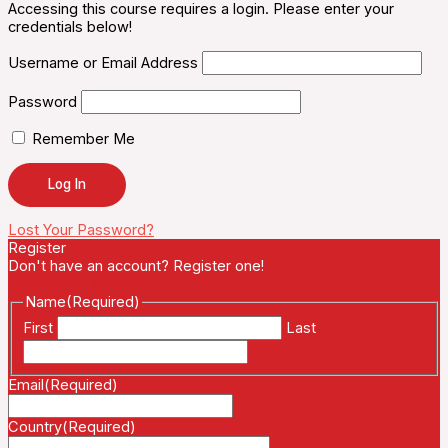
Accessing this course requires a login. Please enter your
credentials below!
Username or Email Address
Password
Remember Me
Lost Your Password?
Register
Don't have an account? Register one!
Register an Account
Name
(Required)
First
Last
Email
(Required)
Country
(Required)