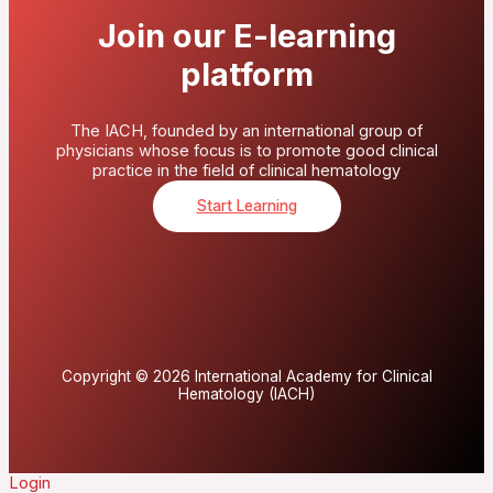
Join our E-learning
platform
The IACH, founded by an international group of
physicians whose focus is to promote good clinical
practice in the field of clinical hematology
Start Learning
Copyright © 2026 International Academy for Clinical
Hematology (IACH)
Login