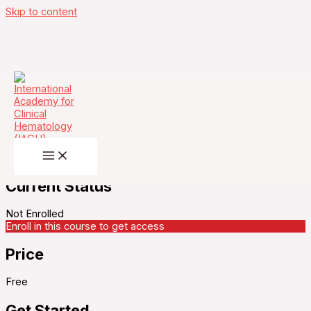
Skip to content
Vaccination against COVID-19: Where do we
stand ?
Current Status
Not Enrolled
Enroll in this course to get access
Price
Free
Get Started