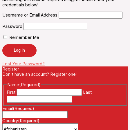
credentials below!
Username or Email Address
Password
Remember Me
Lost Your Password?
Register
Don't have an account? Register one!
Register an Account
Name
(Required)
First
Last
Email
(Required)
Country
(Required)