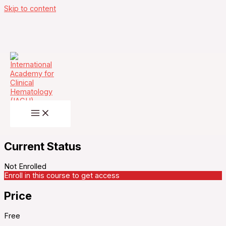
Skip to content
Unanswered question in multi-Organ cGVHD
management in a Young Female – Thursday,
June 19, 2025
Current Status
Not Enrolled
Enroll in this course to get access
Price
Free