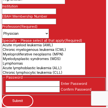
Institution
EBAH Membership Number
Profession
(Required)
Specialty - Please select all that apply
(Required)
Password
Enter Password
Confirm Password