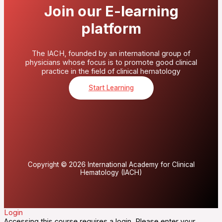
Join our E-learning
platform
The IACH, founded by an international group of
physicians whose focus is to promote good clinical
practice in the field of clinical hematology
Start Learning
Copyright © 2026 International Academy for Clinical
Hematology (IACH)
Login
Accessing this course requires a login. Please enter your