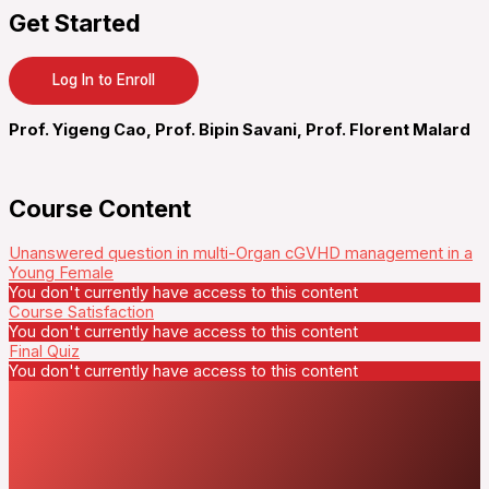
Get Started
Log In to Enroll
Prof. Yigeng Cao, Prof. Bipin Savani, Prof. Florent Malard
Course Content
Unanswered question in multi-Organ cGVHD management in a
Young Female
You don't currently have access to this content
Course Satisfaction
You don't currently have access to this content
Final Quiz
You don't currently have access to this content