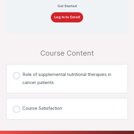
Get Started
Log In to Enroll
Course Content
Role of supplemental nutritional therapies in
cancer patients
Course Satisfaction