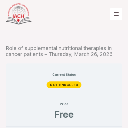
Skip
to
content
Role of supplemental nutritional therapies in
cancer patients – Thursday, March 26, 2026
Current Status
NOT ENROLLED
Price
Free