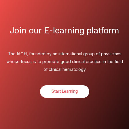
Join our E-learning platform
The IACH, founded by an international group of physicians
whose focus is to promote good clinical practice in the field
of clinical hematology
Start Learning