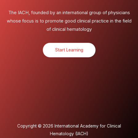
The IACH, founded by an international group of physicians
whose focus is to promote good clinical practice in the field
of clinical hematology
Start Learning
Copyright © 2026 International Academy for Clinical
Hematology (IACH)