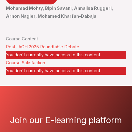
Mohamad Mohty, Bipin Savani, Annalisa Ruggeri,
Arnon Nagler, Mohamed Kharfan-Dabaja
Course Content
Post-IACH 2025 Roundtable Debate
You don't currently have access to this content
Course Satisfaction
You don't currently have access to this content
Join our E-learning platform