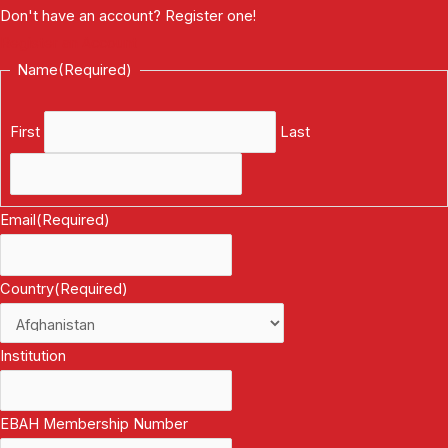
Don't have an account? Register one!
Register an Account
Name
(Required)
First
Last
Email
(Required)
Country
(Required)
Institution
EBAH Membership Number