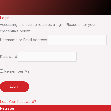
Login
Accessing this course requires a login. Please enter your
credentials below!
Username or Email Address
Password
Remember Me
Lost Your Password?
Register