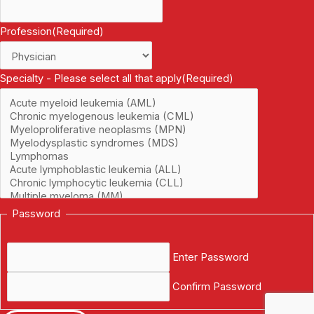
Profession
(Required)
Specialty - Please select all that apply
(Required)
Password
Enter Password
Confirm Password