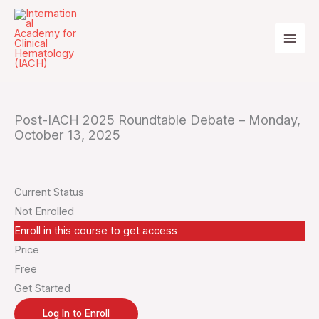
Skip
to
content
Post-IACH 2025 Roundtable Debate – Monday,
October 13, 2025
Current Status
Not Enrolled
Enroll in this course to get access
Price
Free
Get Started
Log In to Enroll