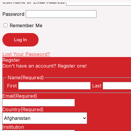
Username or Email Address
Password
Remember Me
Lost Your Password?
Register
Don't have an account? Register one!
Register an Account
Name
(Required)
First
Last
Email
(Required)
Country
(Required)
Institution