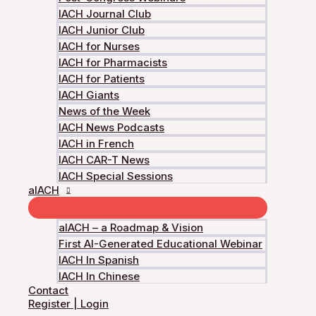
IACH Journal Club
IACH Junior Club
IACH for Nurses
IACH for Pharmacists
The IACH, founded by an international gro
IACH for Patients
IACH Giants
News of the Week
IACH News Podcasts
IACH in French
IACH CAR-T News
IACH Special Sessions
aIACH
Copyright © 2026 International Academy for Cli
aIACH – a Roadmap & Vision
First AI-Generated Educational Webinar
IACH In Spanish
IACH In Chinese
Login
Contact
Accessing this course requires a login. Please enter your 
Register | Login