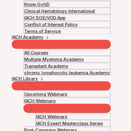
Know GvHD
Get Started
Clinical Hematology International
IACH SOS/VOD App
Conflict of Interest Policy
Log In to Enroll
Terms of Service
IACH Academy
Florent Malard, Nicolas Stocker
All Courses
Multiple Myeloma Academy
Course Content
Transplant Academy
chronic lymphocytic leukemia Academy
Daratumumab‐based quadruplet for patients with extrame
IACH Library
You don't currently have access to this content
Course Satisfaction
Upcoming Webinars
You don't currently have access to this content
IACH Webinars
IACH Webinars
IACH Expert Masterclass Series
Post-Congress Webinars