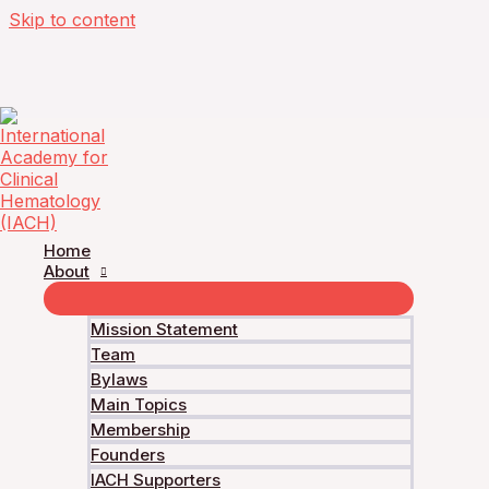
Skip to content
Multiple Myeloma Academy – Journal Club
multiple myeloma: Results from the Phas
Home
About
Current Status
Mission Statement
Team
Not Enrolled
Bylaws
Enroll in this course to get access
Main Topics
Price
Membership
Founders
IACH Supporters
Free