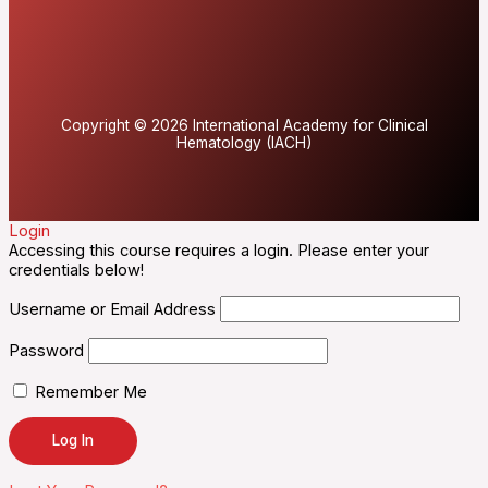
Copyright © 2026 International Academy for Clinical
Hematology (IACH)
Login
Accessing this course requires a login. Please enter your
credentials below!
Username or Email Address
Password
Remember Me