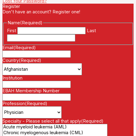
Lost Your Password?
Register
Don't have an account? Register one!
Register an Account
Name
(Required)
First
Last
Email
(Required)
Country
(Required)
Institution
EBAH Membership Number
Profession
(Required)
Specialty - Please select all that apply
(Required)