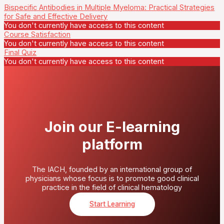
Bispecific Antibodies in Multiple Myeloma: Practical Strategies
for Safe and Effective Delivery
You don't currently have access to this content
Course Satisfaction
You don't currently have access to this content
Final Quiz
You don't currently have access to this content
Join our E-learning
platform
The IACH, founded by an international group of
physicians whose focus is to promote good clinical
practice in the field of clinical hematology
Start Learning