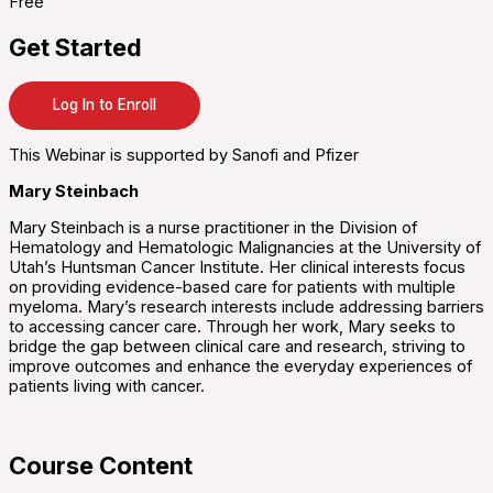
Free
Get Started
Log In to Enroll
This Webinar is supported by Sanofi and Pfizer
Mary Steinbach
Mary Steinbach is a nurse practitioner in the Division of
Hematology and Hematologic Malignancies at the University of
Utah’s Huntsman Cancer Institute. Her clinical interests focus
on providing evidence-based care for patients with multiple
myeloma. Mary’s research interests include addressing barriers
to accessing cancer care. Through her work, Mary seeks to
bridge the gap between clinical care and research, striving to
improve outcomes and enhance the everyday experiences of
patients living with cancer.
Course Content