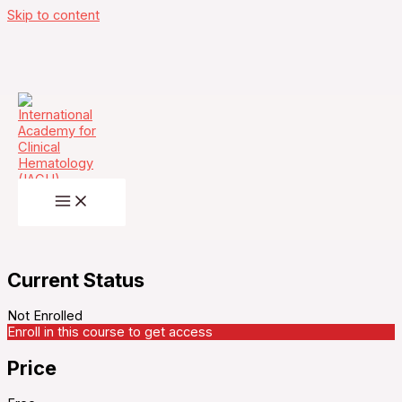
Skip to content
Multiple Myeloma Academy – Bispecific
Antibodies in Multiple Myeloma: Practical
Strategies for Safe and Effective Delivery –
Thursday, November 20, 2025
Current Status
Not Enrolled
Enroll in this course to get access
Price