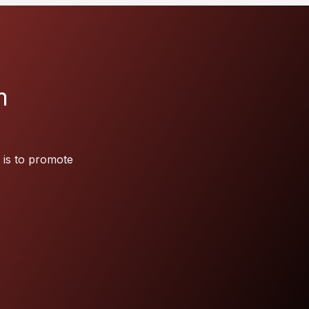
m
 is to promote