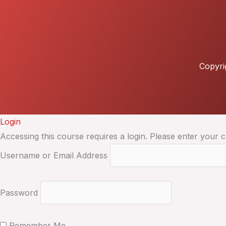
Copyri
Login
Accessing this course requires a login. Please enter your c
Username or Email Address
Password
Remember Me