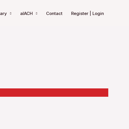
rary
aIACH
Contact
Register | Login