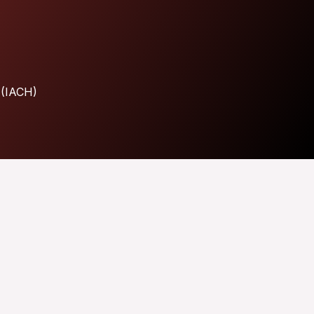
 (IACH)