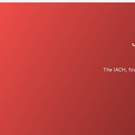
The IACH, fou