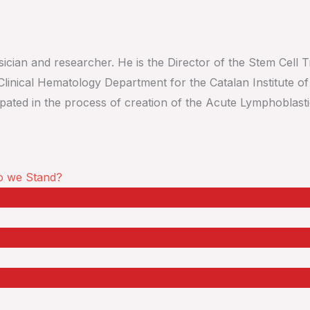
cian and researcher. He is the Director of the Stem Cell Tr
linical Hematology Department for the Catalan Institute o
icipated in the process of creation of the Acute Lymphoblas
o we Stand?