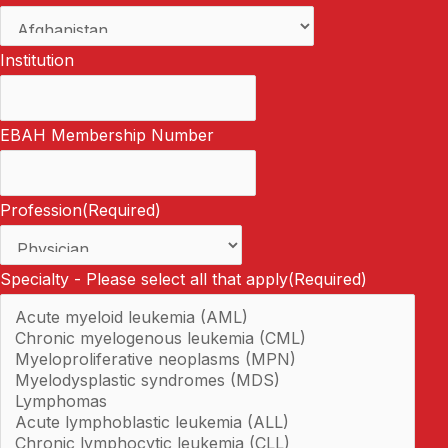
Institution
EBAH Membership Number
Profession
(Required)
Specialty - Please select all that apply
(Required)