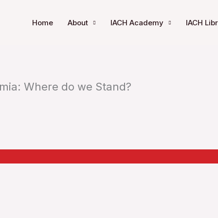
Home
About
IACH Academy
IACH Lib
mia: Where do we Stand?