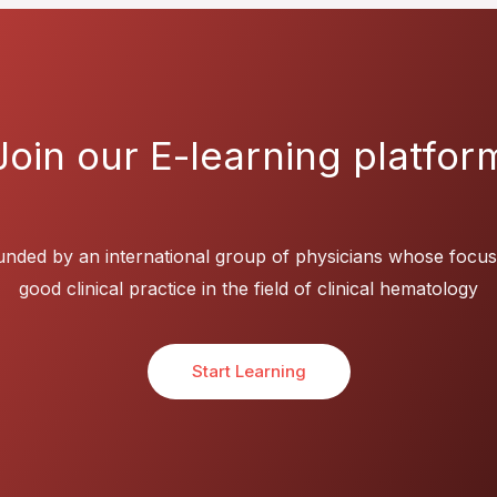
Join our E-learning platfor
nded by an international group of physicians whose focus
good clinical practice in the field of clinical hematology
Start Learning