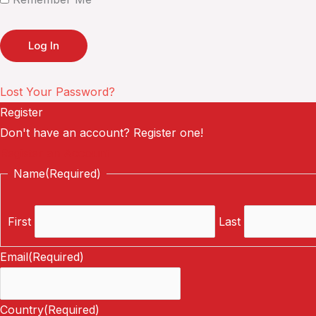
Lost Your Password?
Register
Don't have an account? Register one!
Register an Account
Name
(Required)
First
Last
Email
(Required)
Country
(Required)