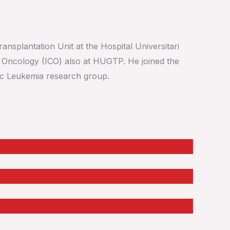
ansplantation Unit at the Hospital Universitari
f Oncology (ICO) also at HUGTP. He joined the
tic Leukemia research group.