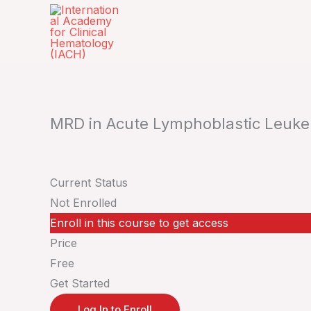
Skip
to
content
MRD in Acute Lymphoblastic Leuke
Current Status
Not Enrolled
Enroll in this course to get access
Price
Free
Get Started
Log In to Enroll