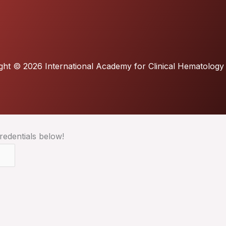
ght © 2026 International Academy for Clinical Hematology
redentials below!