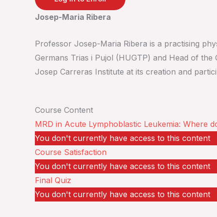
Josep-Maria Ribera
Professor Josep-Maria Ribera is a practising physi
Germans Trias i Pujol (HUGTP) and Head of the C
Josep Carreras Institute at its creation and part
Course Content
MRD in Acute Lymphoblastic Leukemia: Where d
You don't currently have access to this content
Course Satisfaction
You don't currently have access to this content
Final Quiz
You don't currently have access to this content