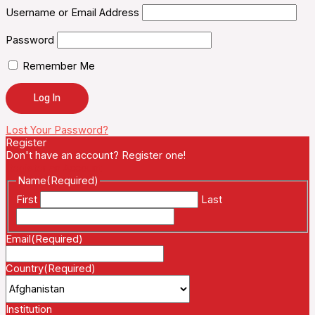
Username or Email Address
Password
Remember Me
Lost Your Password?
Register
Don't have an account? Register one!
Register an Account
Name
(Required)
First
Last
Email
(Required)
Country
(Required)
Institution