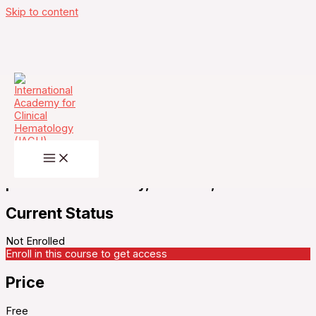
Skip to content
IACH Journal Club-Isatuximab, bortezomib,
lenalidomide, and limited dexamethasone in
patients with transplant-ineligible multiple
myeloma (REST): a multicentre, single-arm,
phase 2 trial – Monday, March 24, 2025
Current Status
Not Enrolled
Enroll in this course to get access
Price
Free