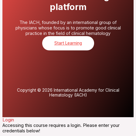
platform
The IACH, founded by an international group of
physicians whose focus is to promote good clinical
practice in the field of clinical hematology
Start Learning
Copyright © 2026 International Academy for Clinical
Hematology (IACH)
Login
Accessing this course requires a login. Please enter your
credentials below!