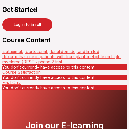
Get Started
Log In to Enroll
Course Content
Isatuximab, bortezomib, lenalidomide, and limited
dexamethasone in patients with transplant-ineligible multiple
myeloma (REST): phase 2 trial
You don't currently have access to this content
Course Satisfaction
You don't currently have access to this content
Final Quiz
You don't currently have access to this content
Join our E-learning