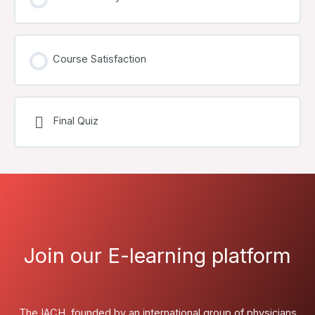
Course Satisfaction
Final Quiz
Join our E-learning platform
The IACH, founded by an international group of physicians