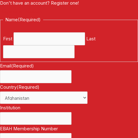
Don't have an account? Register one!
Register an Account
Name
(Required)
First
Last
Email
(Required)
Country
(Required)
Institution
EBAH Membership Number