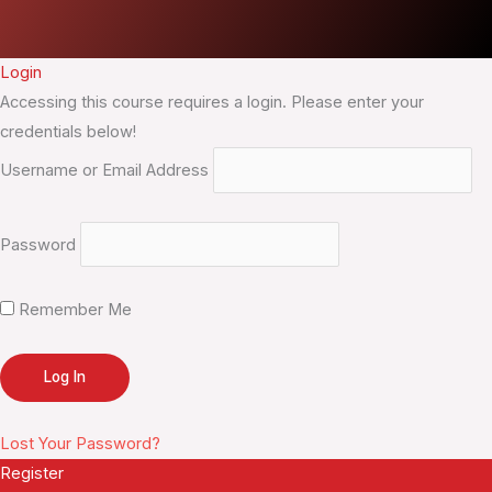
Login
Accessing this course requires a login. Please enter your
credentials below!
Username or Email Address
Password
Remember Me
Lost Your Password?
Register