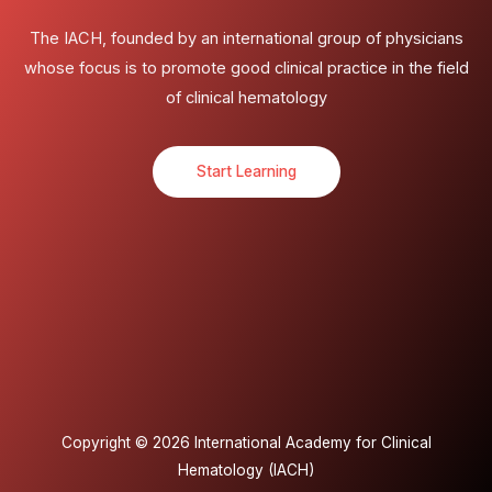
The IACH, founded by an international group of physicians
whose focus is to promote good clinical practice in the field
of clinical hematology
Start Learning
Copyright © 2026 International Academy for Clinical
Hematology (IACH)