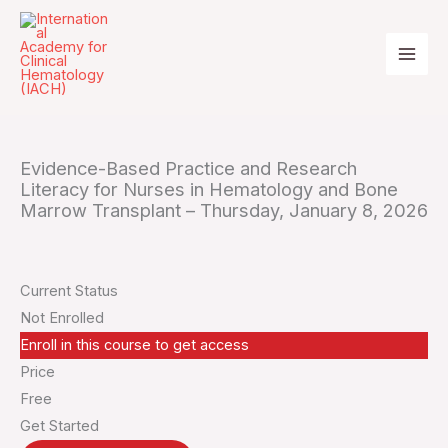
Skip
to
content
Evidence-Based Practice and Research
Literacy for Nurses in Hematology and Bone
Marrow Transplant – Thursday, January 8, 2026
Current Status
Not Enrolled
Enroll in this course to get access
Price
Free
Get Started