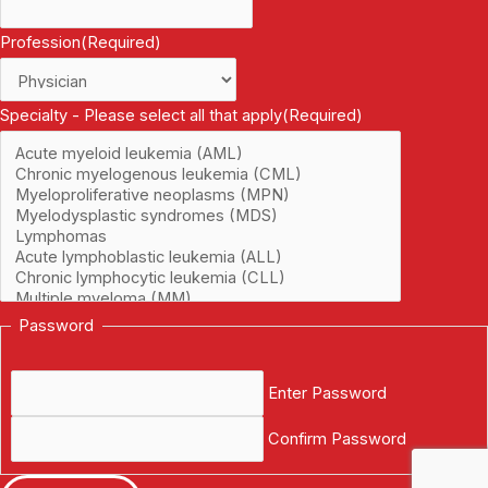
Profession
(Required)
Specialty - Please select all that apply
(Required)
Password
Enter Password
Confirm Password