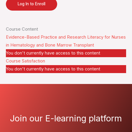
Log In to Enroll
Course Content
Evidence-Based Practice and Research Literacy for Nurses
in Hematology and Bone Marrow Transplant
You don't currently have access to this content
Course Satisfaction
You don't currently have access to this content
Join our E-learning platform