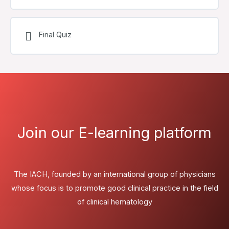
Final Quiz
Join our E-learning platform
The IACH, founded by an international group of physicians
whose focus is to promote good clinical practice in the field
of clinical hematology