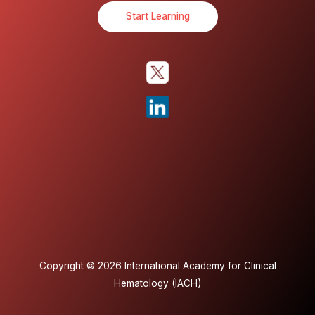
Start Learning
Copyright © 2026 International Academy for Clinical
Hematology (IACH)