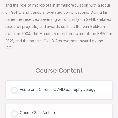
and the role of microbiota in immunoregulation with a focus
on GvHD and transplant-related complications. During his
career he received several grants, mainly on GvHD-related
research projects, and awards such as the van Bekkum
award in 2004, the Honorary member award of the EBMT in
2021, and the special GvHD Achievement award by the
IACH.
Course Content
Acute and Chronic GVHD pathophysiology
Course Satisfaction