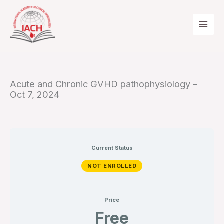
Skip
to
content
Acute and Chronic GVHD pathophysiology –
Oct 7, 2024
Current Status
NOT ENROLLED
Price
Free