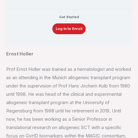
Get Started
Log In to Enroll
Ernst Holler
Prof Ernst Holler was trained as a hematologist and worked
as an attending in the Munich allogeneic transplant program
under the supervision of Prof Hans Jochem Kolb from 1980
until 1998. He was head of the clinical and experimental
allogeneic transplant program at the University of
Regensburg from 1998 until his retirement in 2019. Until
now, he has been working as a Senior Professor in
translational research on allogeneic SCT with a specific
focus on GvHD biomarkers within the MAGIC consortium,