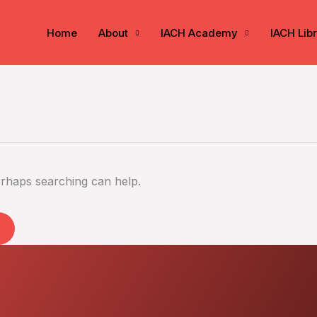
Home
About
IACH Academy
IACH Lib
erhaps searching can help.