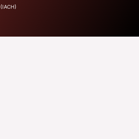
 (IACH)