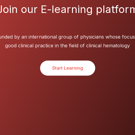
Join our E-learning platfor
nded by an international group of physicians whose focus
good clinical practice in the field of clinical hematology
Start Learning