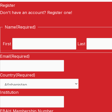
Register
Don't have an account? Register one!
Register an Account
Name
(Required)
First
Last
Email
(Required)
Country
(Required)
Institution
EBAH Membership Number