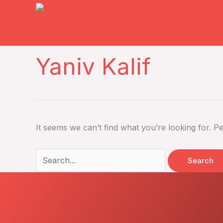
Skip
to
content
Search
Yaniv Kalif
for:
It seems we can’t find what you’re looking for. P