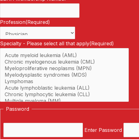
Profession
(Required)
Specialty - Please select all that apply
(Required)
Password
Enter Password