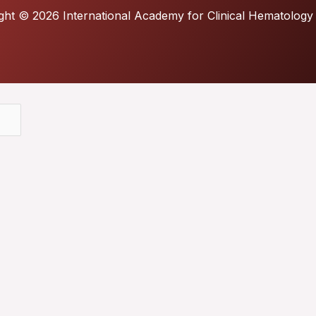
ght © 2026 International Academy for Clinical Hematology