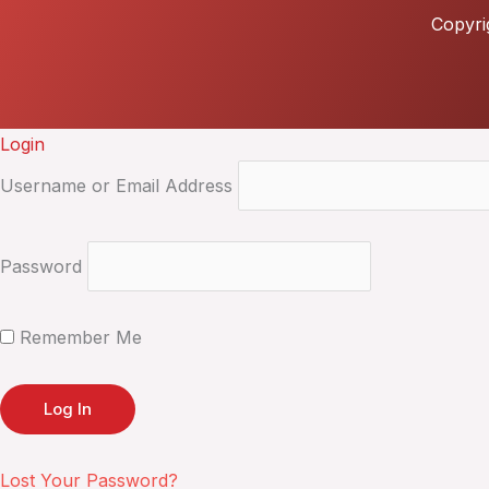
Copyri
Login
Username or Email Address
Password
Remember Me
Lost Your Password?