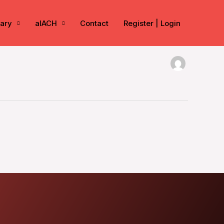
rary
aIACH
Contact
Register | Login