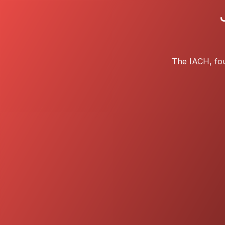
The IACH, fou