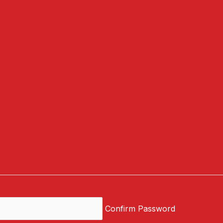
Confirm Password