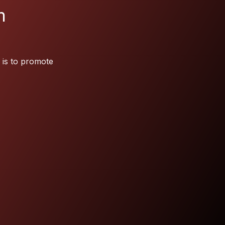
m
 is to promote