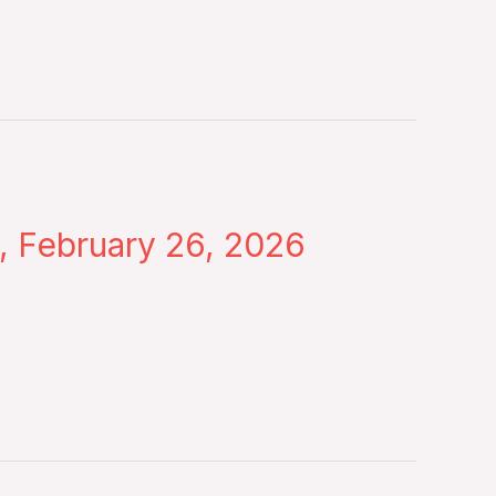
, February 26, 2026