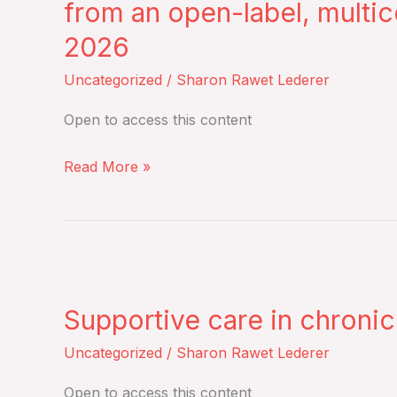
from an open-label, multic
Club
2026
–
Cilta-
Uncategorized
/
Sharon Rawet Lederer
cel
Open to access this content
in
lenalidomide-
Read More »
refractory
multiple
myeloma
(CARTITUDE-
Supportive
4):
care
an
Supportive care in chron
in
updated
chronic
Uncategorized
/
Sharon Rawet Lederer
analysis
GVHD
including
Open to access this content
–