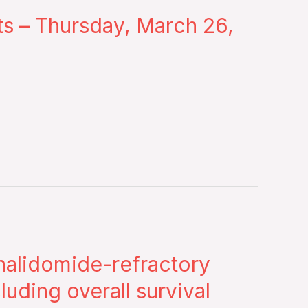
nts – Thursday, March 26,
enalidomide-refractory
uding overall survival