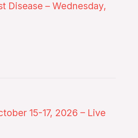
st Disease – Wednesday,
tober 15-17, 2026 – Live