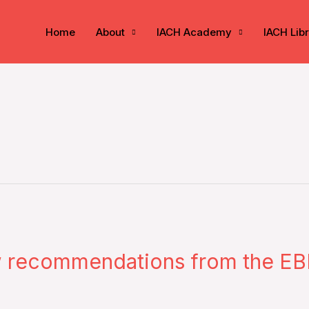
Home
About
IACH Academy
IACH Lib
w recommendations from the EB