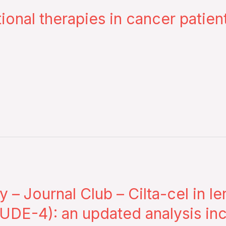
tional therapies in cancer patie
– Journal Club – Cilta-cel in l
DE-4): an updated analysis incl