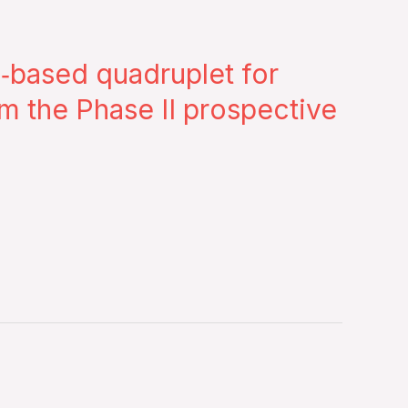
‐based quadruplet for
om the Phase II prospective