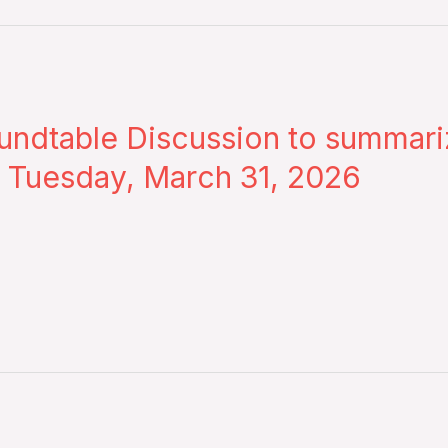
dtable Discussion to summarize
– Tuesday, March 31, 2026