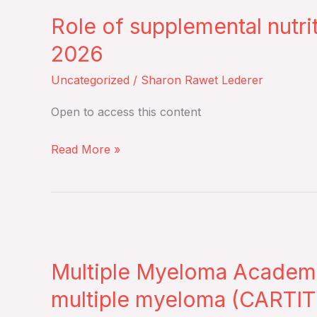
of
highlights
Role of supplemental nutri
supplemental
of
nutritional
the
2026
therapies
meeting
Uncategorized
/
Sharon Rawet Lederer
in
–
cancer
Tuesday,
Open to access this content
patients
March
–
31,
Read More »
Thursday,
2026
March
26,
Multiple
2026
Myeloma
Multiple Myeloma Academy 
Academy
–
multiple myeloma (CARTITU
Journal