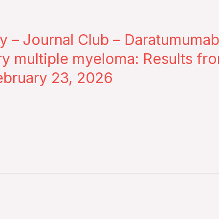
 – Journal Club – Daratumumab
ry multiple myeloma: Results fr
bruary 23, 2026