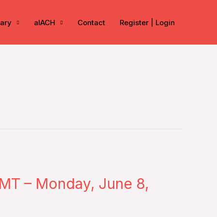
rary
aIACH
Contact
Register | Login
MT – Monday, June 8,