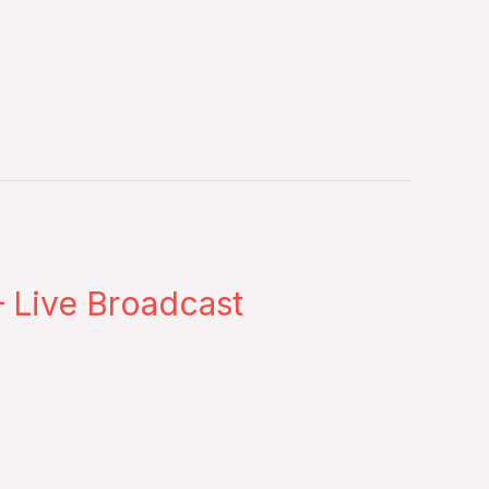
 Live Broadcast