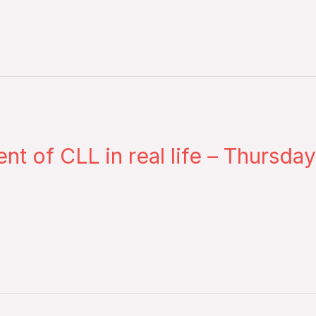
of CLL in real life – Thursday