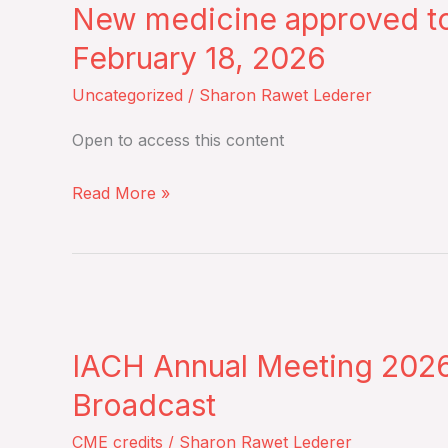
myeloma:
New medicine approved to
approved
Results
to
February 18, 2026
from
treat
Uncategorized
/
Sharon Rawet Lederer
the
Chronic
Phase
Graft-
Open to access this content
II
Versus-
prospective
Host
Read More »
EMN19
Disease
study
–
–
Wednesday,
Monday,
IACH
February
February
Annual
18,
23,
IACH Annual Meeting 2026 
Meeting
2026
2026
2026
Broadcast
Scientific
CME credits
/
Sharon Rawet Lederer