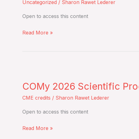
Uncategorized
/
Sharon Rawet Lederer
recommendations
from
Open to access this content
the
EBMT
Read More »
–
Monday,
June
COMy
8,
2026
2026
COMy 2026 Scientific Pro
Scientific
Program
CME credits
/
Sharon Rawet Lederer
course
Open to access this content
–
May
Read More »
14-