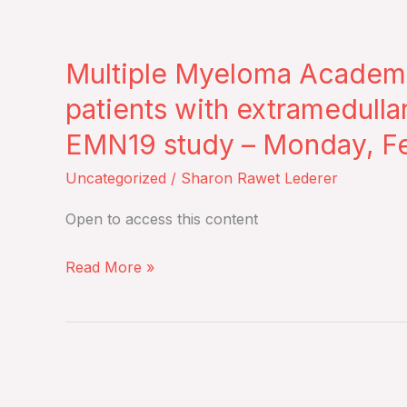
Thursday,
Multiple
February
Myeloma
26,
Multiple Myeloma Academy
Academy
2026
–
patients with extramedulla
Journal
EMN19 study – Monday, Fe
Club
–
Uncategorized
/
Sharon Rawet Lederer
Daratumumab‐
Open to access this content
based
quadruplet
Read More »
for
patients
with
extramedullary
New
multiple
medicine