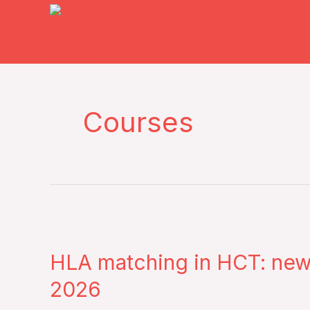
Skip
to
content
Courses
HLA
matching
HLA matching in HCT: ne
in
HCT:
2026
new