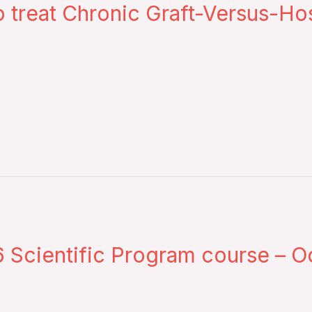
 treat Chronic Graft-Versus-Ho
Scientific Program course – Oc