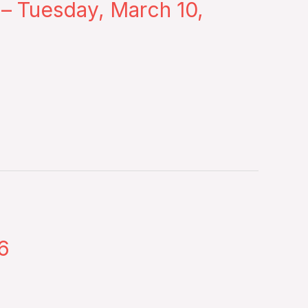
 – Tuesday, March 10,
6