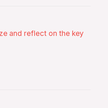
 and reflect on the key