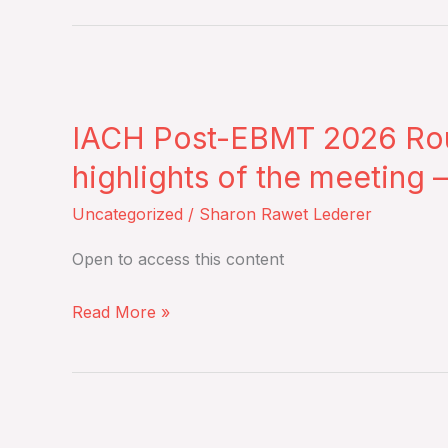
17
2026
–
IACH
Live
Post-
Broadcast
IACH Post-EBMT 2026 Roun
EBMT
2026
highlights of the meeting 
Roundtable
Uncategorized
/
Sharon Rawet Lederer
Discussion
to
Open to access this content
summarize
and
Read More »
reflect
on
the
Role
key