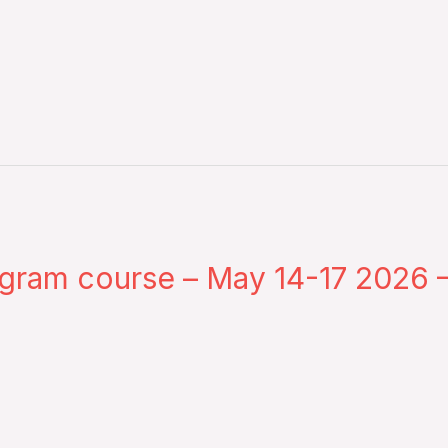
gram course – May 14-17 2026 –