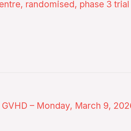
entre, randomised, phase 3 trial
ic GVHD – Monday, March 9, 202