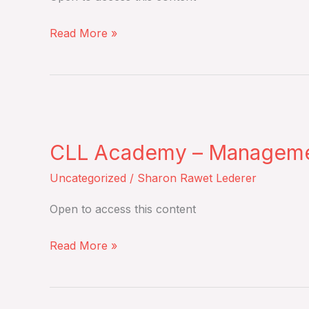
overall
Monday,
survival
Read More »
March
from
9,
an
2026
open-
label,
CLL
multicentre,
Academy
randomised,
CLL Academy – Management 
–
phase
Management
Uncategorized
/
Sharon Rawet Lederer
3
of
trial
Open to access this content
CLL
–
in
Read More »
Tuesday,
real
March
life
10,
–
2026