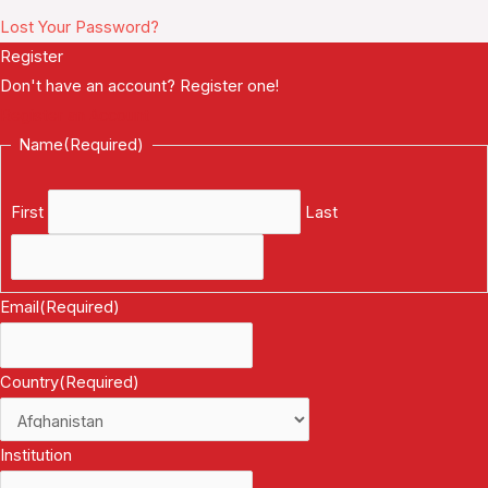
Lost Your Password?
Register
Don't have an account? Register one!
Register an Account
Name
(Required)
First
Last
Email
(Required)
Country
(Required)
Institution