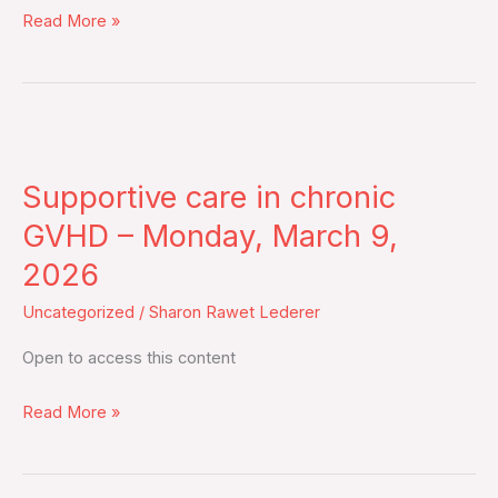
Read More »
updated
analysis
including
overall
Supportive
survival
care
from
Supportive care in chronic
in
an
chronic
GVHD – Monday, March 9,
open-
GVHD
label,
2026
–
multicentre,
Uncategorized
/
Sharon Rawet Lederer
Monday,
randomised,
March
phase
Open to access this content
9,
3
2026
Read More »
trial
–
Tuesday,