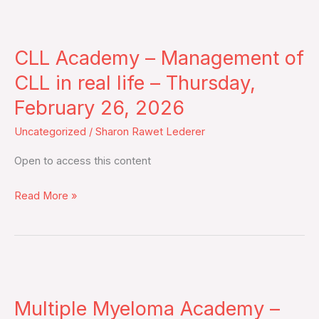
March
CLL
10,
Academy
2026
CLL Academy – Management of
–
Management
CLL in real life – Thursday,
of
February 26, 2026
CLL
Uncategorized
/
Sharon Rawet Lederer
in
real
Open to access this content
life
–
Read More »
Thursday,
February
26,
2026
Multiple
Myeloma
Multiple Myeloma Academy –
Academy