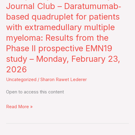
–
Journal Club – Daratumumab‐
Journal
based quadruplet for patients
Club
with extramedullary multiple
–
myeloma: Results from the
Daratumumab‐
based
Phase II prospective EMN19
quadruplet
study – Monday, February 23,
for
2026
patients
with
Uncategorized
/
Sharon Rawet Lederer
extramedullary
Open to access this content
multiple
myeloma:
Read More »
Results
from
the
Phase