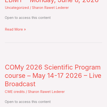
recommendations
Uncategorized
/
Sharon Rawet Lederer
from
the
Open to access this content
EBMT
–
Read More »
Monday,
June
8,
2026
COMy
2026
COMy 2026 Scientific Program
Scientific
Program
course – May 14-17 2026 – Live
course
Broadcast
–
CME credits
/
Sharon Rawet Lederer
May
14-
Open to access this content
17