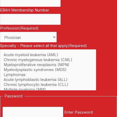
EBAH Membership Number
Profession
(Required)
Specialty - Please select all that apply
(Required)
Password
Enter Password