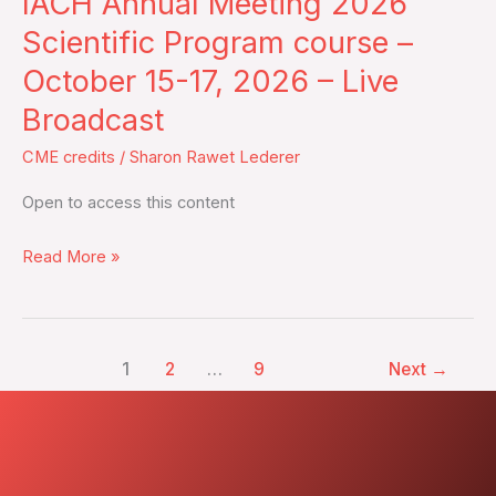
IACH Annual Meeting 2026
Meeting
2026
Scientific Program course –
Scientific
October 15-17, 2026 – Live
Program
Broadcast
course
–
CME credits
/
Sharon Rawet Lederer
October
Open to access this content
15-
17,
Read More »
2026
–
Live
Broadcast
1
2
…
9
Next
→