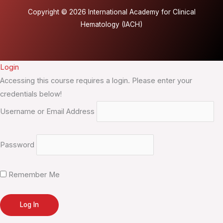
Copyright © 2026 International Academy for Clinical
Hematology (IACH)
Login
Accessing this course requires a login. Please enter your
credentials below!
Username or Email Address
Password
Remember Me