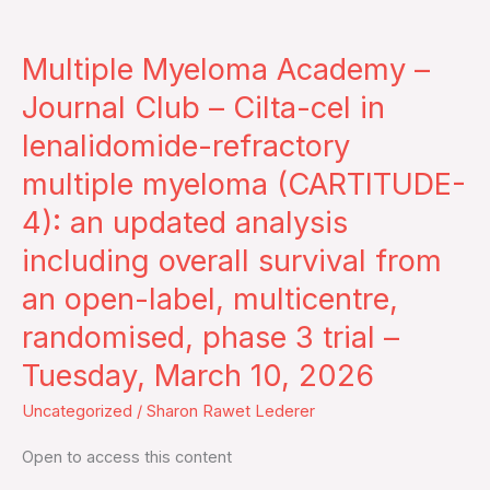
Multiple
Myeloma
Multiple Myeloma Academy –
Academy
–
Journal Club – Cilta-cel in
Journal
lenalidomide-refractory
Club
multiple myeloma (CARTITUDE-
–
4): an updated analysis
Cilta-
cel
including overall survival from
in
an open-label, multicentre,
lenalidomide-
randomised, phase 3 trial –
refractory
multiple
Tuesday, March 10, 2026
myeloma
Uncategorized
/
Sharon Rawet Lederer
(CARTITUDE-
4):
Open to access this content
an