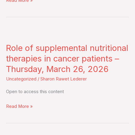
Read More »
key
highlights
of
the
Role
meeting
of
–
Role of supplemental nutritional
supplemental
Tuesday,
nutritional
therapies in cancer patients –
March
therapies
Thursday, March 26, 2026
31,
in
2026
Uncategorized
/
Sharon Rawet Lederer
cancer
patients
Open to access this content
–
Thursday,
Read More »
March
26,
2026