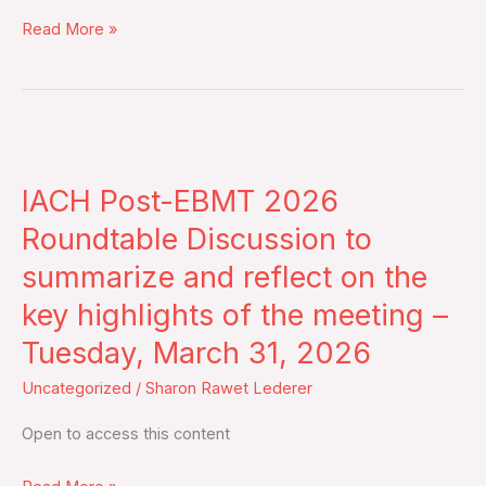
2026
Read More »
–
Live
Broadcast
IACH
Post-
IACH Post-EBMT 2026
EBMT
2026
Roundtable Discussion to
Roundtable
summarize and reflect on the
Discussion
key highlights of the meeting –
to
Tuesday, March 31, 2026
summarize
and
Uncategorized
/
Sharon Rawet Lederer
reflect
Open to access this content
on
the