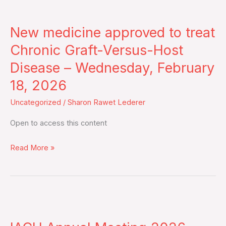
New
II
medicine
prospective
New medicine approved to treat
approved
EMN19
to
Chronic Graft-Versus-Host
study
treat
Disease – Wednesday, February
–
Chronic
Monday,
18, 2026
Graft-
February
Versus-
Uncategorized
/
Sharon Rawet Lederer
23,
Host
2026
Open to access this content
Disease
–
Read More »
Wednesday,
February
18,
2026
IACH
Annual