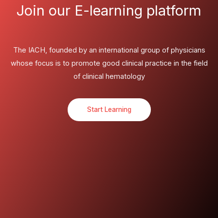
Join our E-learning platform
The IACH, founded by an international group of physicians
whose focus is to promote good clinical practice in the field
of clinical hematology
Start Learning